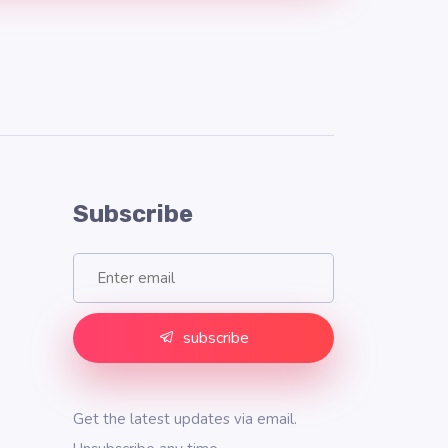
Subscribe
subscribe
Get the latest updates via email.