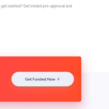
 get started? Get instant pre-approval and
Get Funded Now