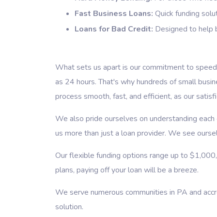
Fast Business Loans:
Quick funding solut
Loans for Bad Credit:
Designed to help b
What sets us apart is our commitment to speed a
as 24 hours. That's why hundreds of small busi
process smooth, fast, and efficient, as our satisf
We also pride ourselves on understanding each cl
us more than just a loan provider. We see ourselv
Our flexible funding options range up to $1,000
plans, paying off your loan will be a breeze.
We serve numerous communities in PA and accross
solution.