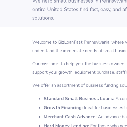
We help small businesses in Pennsylvan
entire United States find fast, easy, and 
solutions.
Welcome to BizLoanFast Pennsylvania, where we 
understand the immediate needs of small business
Our mission is to help you, the business owners 
support your growth, equipment purchase, staff h
We offer an assortment of business funding solu
Standard Small Business Loans:
A conv
Growth Financing:
Ideal for businesses l
Merchant Cash Advance:
An advance base
Hard Money Lending:
For those who need