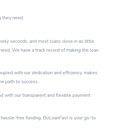
g they need.
nly seconds, and most loans close in as little
need. We have a track record of making the loan
oupled with our dedication and efficiency, makes
the path to success.
d with our transparent and flexible payment
 hassle-free funding, BizLoanFast is your go-to