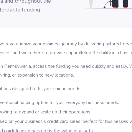
ia and throughout the
affordable funding
revolutionize your business journey by delivering tailored, rev
es, and we're here to provide unparalleled flexibility in a hassl
in Pennsylvania, access the funding you need quickly and easily. W
iring, or expansion to new locations.
tions designed to fit your unique needs:
entional funding option for your everyday business needs.
ooking to expand or scale up their operations.
d on your business's credit card sales, perfect for businesses wi
 quick funding backed by the value of assets.