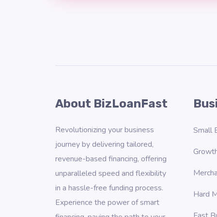
About BizLoanFast
Bus
Revolutionizing your business
Small 
journey by delivering tailored,
Growth
revenue-based financing, offering
Mercha
unparalleled speed and flexibility
in a hassle-free funding process.
Hard M
Experience the power of smart
Fast B