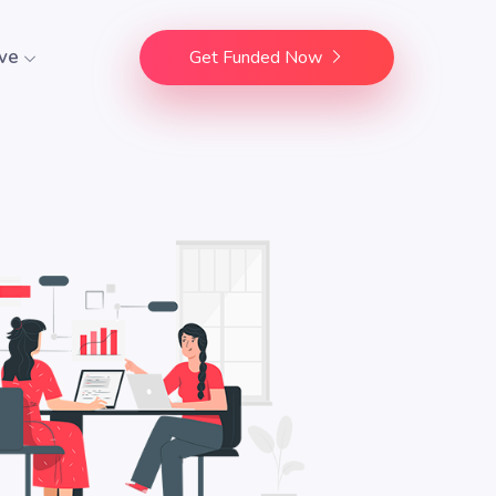
ve
Get Funded Now