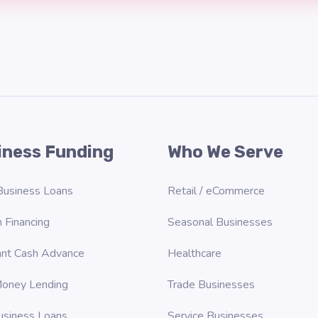
iness Funding
Who We Serve
Business Loans
Retail / eCommerce
 Financing
Seasonal Businesses
nt Cash Advance
Healthcare
oney Lending
Trade Businesses
usiness Loans
Service Businesses