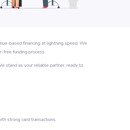
enue-based financing at lightning speed. We
e-free funding process.
e stand as your reliable partner, ready to
th strong card transactions.