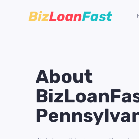
About
BizLoanFa
Pennsylva