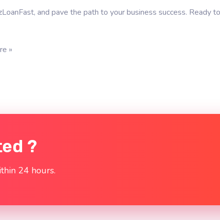
zLoanFast, and pave the path to your business success. Ready to
re »
ted ?
thin 24 hours.