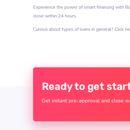
Experience the power of smart financing with Bi
close within 24 hours.
Curious about types of loans in general?
Click he
Ready to get star
Get instant pre-approval and close wi