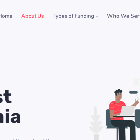
Home
About Us
Types of Funding
Who We Ser
st
nia