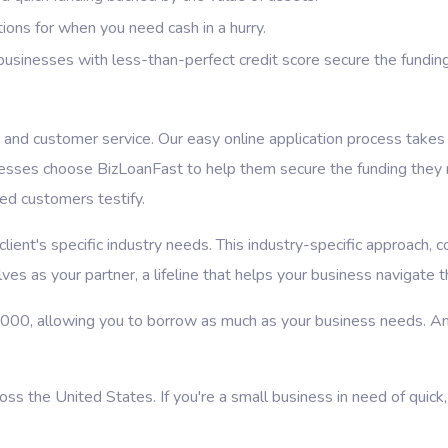
ions for when you need cash in a hurry.
usinesses with less-than-perfect credit score secure the fundin
nd customer service. Our easy online application process takes o
nesses choose BizLoanFast to help them secure the funding they 
ied customers testify.
ient's specific industry needs. This industry-specific approach, c
es as your partner, a lifeline that helps your business navigate 
,000, allowing you to borrow as much as your business needs. An
 the United States. If you're a small business in need of quick,