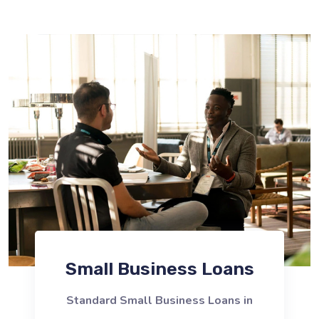
Small Business Loans
Standard Small Business Loans in