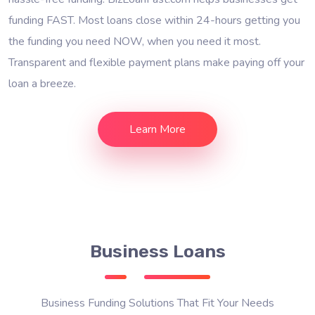
funding FAST. Most loans close within 24-hours getting you
the funding you need NOW, when you need it most.
Transparent and flexible payment plans make paying off your
loan a breeze.
Learn More
Business Loans
Business Funding Solutions That Fit Your Needs