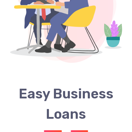
Easy Business
Loans