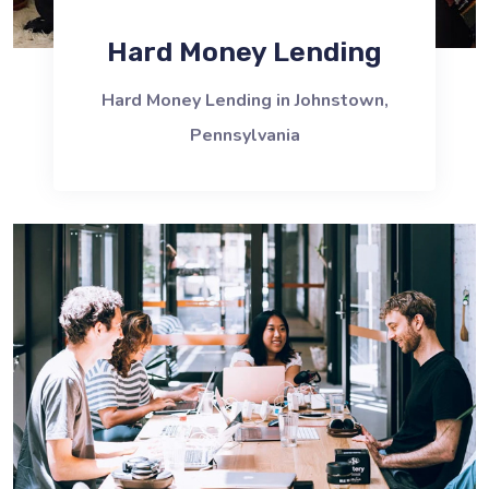
Hard Money Lending
Hard Money Lending in Johnstown,
Pennsylvania