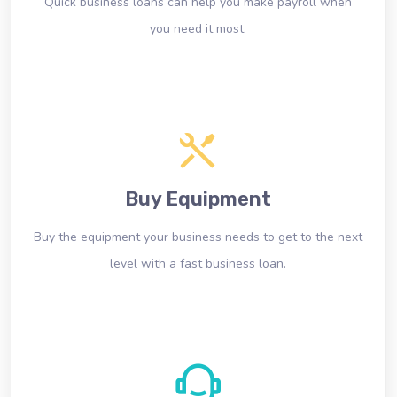
Quick business loans can help you make payroll when
you need it most.
Buy Equipment
Buy the equipment your business needs to get to the next
level with a fast business loan.