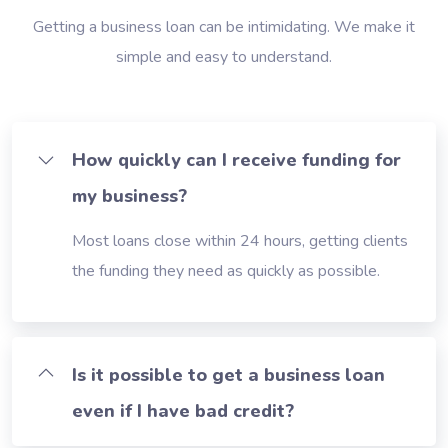
Getting a business loan can be intimidating. We make it
simple and easy to understand.
How quickly can I receive funding for
my business?
Most loans close within 24 hours, getting clients
the funding they need as quickly as possible.
Is it possible to get a business loan
even if I have bad credit?