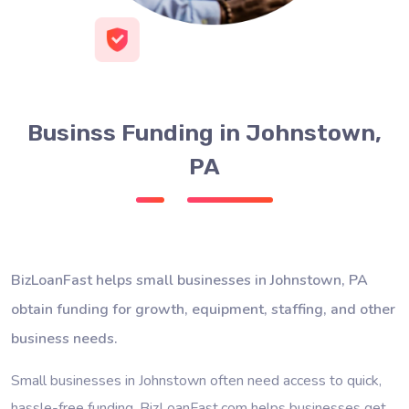
Businss Funding in Johnstown,
PA
BizLoanFast helps small businesses in Johnstown, PA
obtain funding for growth, equipment, staffing, and other
business needs.
Small businesses in Johnstown often need access to quick,
hassle-free funding. BizLoanFast.com helps businesses get