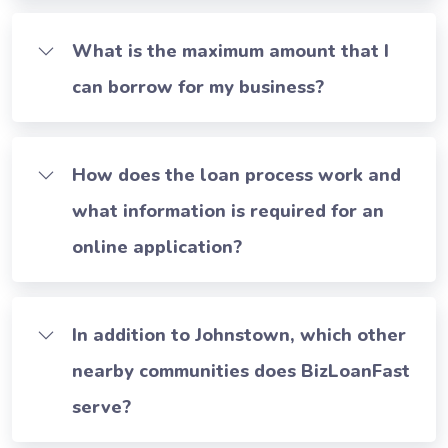
What is the maximum amount that I
can borrow for my business?
How does the loan process work and
what information is required for an
online application?
In addition to Johnstown, which other
nearby communities does BizLoanFast
serve?