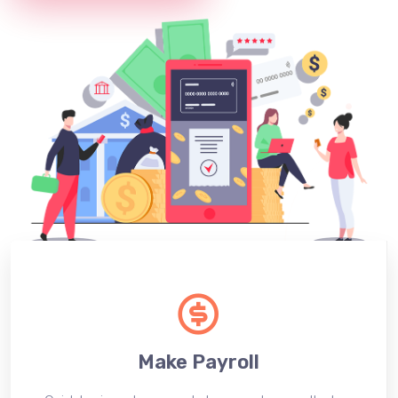
Make Payroll