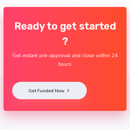
Ready to get started
?
Get instant pre-approval and close within 24
hours.
Get Funded Now