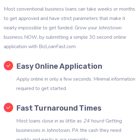
Most conventional business loans can take weeks or months
to get approved and have strict parameters that make it
nearly impossible to get funded. Grow your Johnstown
business NOW, by submitting a simple 30 second online
application with BizLoanFast.com.
Easy Online Application
Apply online in only a few seconds. Minimal information
required to get started.
Fast Turnaround Times
Most loans close in as little as
24 hours
! Getting
businesses in Johnstown, PA the cash they need
quickly and easily is our speciality.