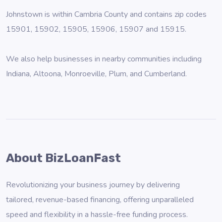
Johnstown is within Cambria County and contains zip codes
15901, 15902, 15905, 15906, 15907 and 15915.
We also help businesses in nearby communities including
Indiana
,
Altoona
,
Monroeville
,
Plum
, and
Cumberland
.
About BizLoanFast
Revolutionizing your business journey by delivering
tailored, revenue-based financing, offering unparalleled
speed and flexibility in a hassle-free funding process.