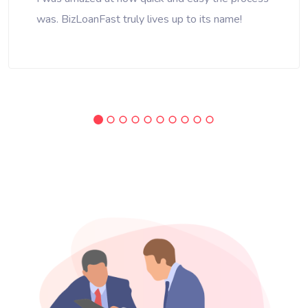
was. BizLoanFast truly lives up to its name!