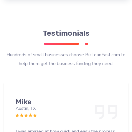
Testimonials
Hundreds of small businesses choose BizLoanFast.com to
help them get the business funding they need.
Mike
Austin, TX
I was amazed at how quick and easy the process