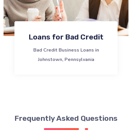
Loans for Bad Credit
Bad Credit Business Loans in
Johnstown, Pennsylvania
Frequently Asked Questions