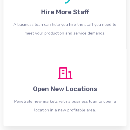
Hire More Staff
A business loan can help you hire the staff you need to
meet your production and service demands.
Open New Locations
Penetrate new markets with a business loan to open a
location in a new profitable area.