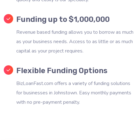
Funding up to $1,000,000
Revenue based funding allows you to borrow as much
as your business needs. Access to as little or as much
capital as your project requires.
Flexible Funding Options
BizLoanFast.com offers a variety of funding solutions
for businesses in Johnstown. Easy monthly payments
with no pre-payment penalty.