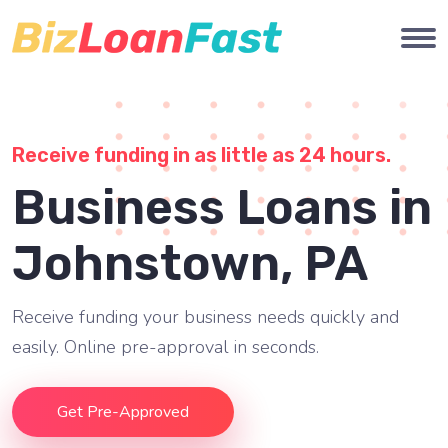
Receive funding in as little as 24 hours.
Business Loans in
Johnstown, PA
Receive funding your business needs quickly and
easily. Online pre-approval in seconds.
Get Pre-Approved