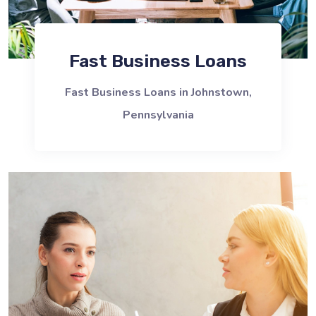
Fast Business Loans
Fast Business Loans in Johnstown,
Pennsylvania