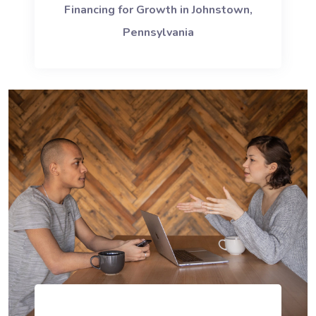
Financing for Growth in Johnstown,
Pennsylvania