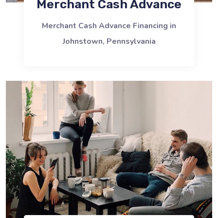
Merchant Cash Advance
Merchant Cash Advance Financing in
Johnstown, Pennsylvania