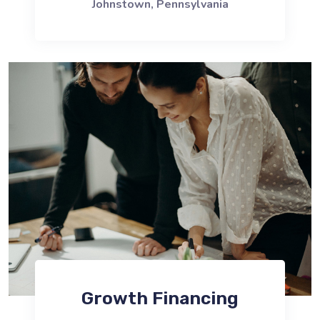
Johnstown, Pennsylvania
Growth Financing