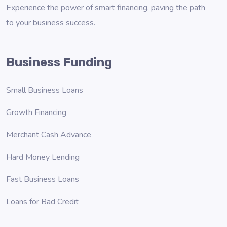
Experience the power of smart financing, paving the path
to your business success.
Business Funding
Small Business Loans
Growth Financing
Merchant Cash Advance
Hard Money Lending
Fast Business Loans
Loans for Bad Credit