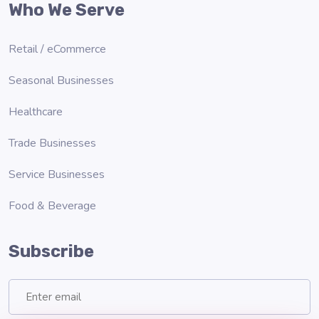
Who We Serve
Retail / eCommerce
Seasonal Businesses
Healthcare
Trade Businesses
Service Businesses
Food & Beverage
Subscribe