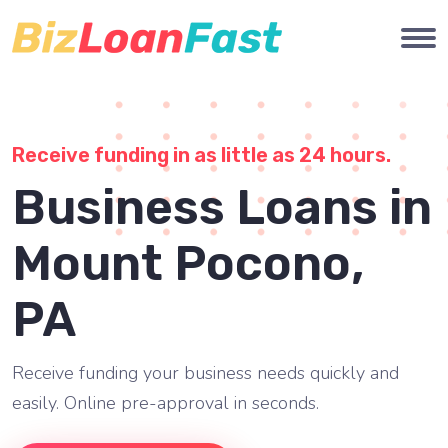
Receive funding in as little as 24 hours.
Business Loans in
Mount Pocono,
PA
Receive funding your business needs quickly and
easily. Online pre-approval in seconds.