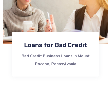
Loans for Bad Credit
Bad Credit Business Loans in Mount
Pocono, Pennsylvania