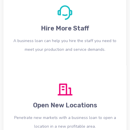
Hire More Staff
A business loan can help you hire the staff you need to
meet your production and service demands.
Open New Locations
Penetrate new markets with a business loan to open a
location in a new profitable area.