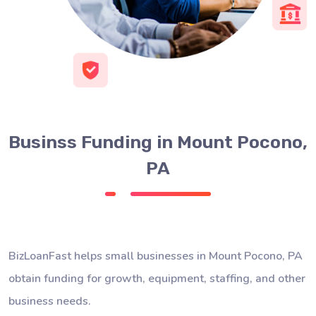
Businss Funding in Mount Pocono,
PA
BizLoanFast helps small businesses in Mount Pocono, PA
obtain funding for growth, equipment, staffing, and other
business needs.