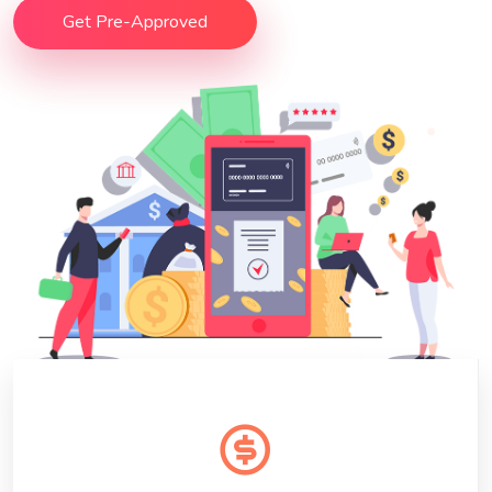
Get Pre-Approved