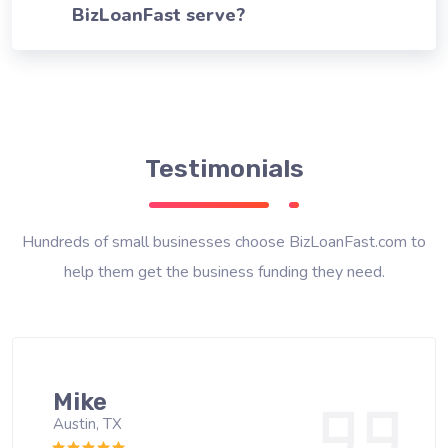
BizLoanFast serve?
Testimonials
Hundreds of small businesses choose BizLoanFast.com to
help them get the business funding they need.
Mike
Austin, TX