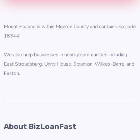
Mount Pocono is within Monroe County and contains zip code
18344.
We also help businesses in nearby communities including
East Stroudsburg
,
Unity House
,
Scranton
,
Wilkes-Barre
, and
Easton
.
About BizLoanFast