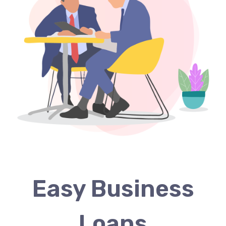
Easy Business
Loans