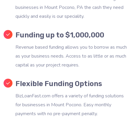
businesses in Mount Pocono, PA the cash they need
quickly and easily is our speciality.
Funding up to $1,000,000
Revenue based funding allows you to borrow as much
as your business needs. Access to as little or as much
capital as your project requires.
Flexible Funding Options
BizLoanFast.com offers a variety of funding solutions
for businesses in Mount Pocono. Easy monthly
payments with no pre-payment penalty.