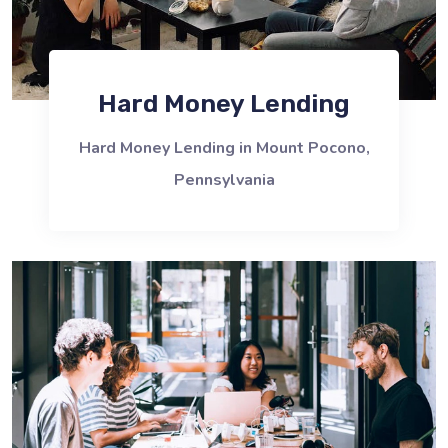
Hard Money Lending
Hard Money Lending in Mount Pocono,
Pennsylvania