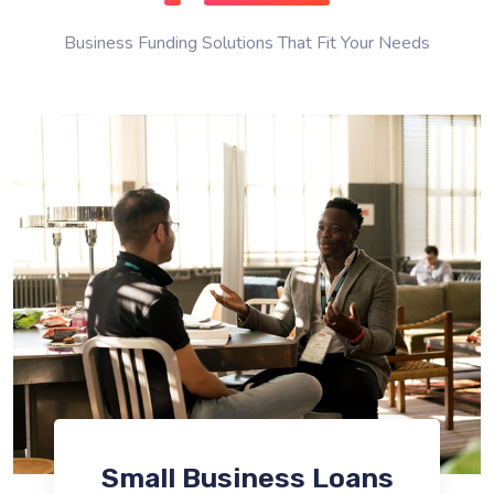
Business Funding Solutions That Fit Your Needs
Small Business Loans