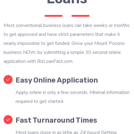
Most conventional business loans can take weeks or months
to get approved and have strict parameters that make it
nearly impossible to get funded. Grow your Mount Pocono
business NOW, by submitting a simple 30 second online
application with BizLoanFast.com.
Easy Online Application
Apply online in only a few seconds. Minimal information
required to get started.
Fast Turnaround Times
Most loans close in as little as
24 hours
! Getting