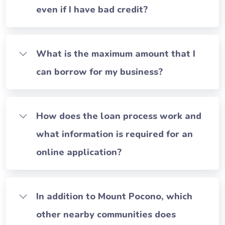
even if I have bad credit?
What is the maximum amount that I
can borrow for my business?
How does the loan process work and
what information is required for an
online application?
In addition to Mount Pocono, which
other nearby communities does