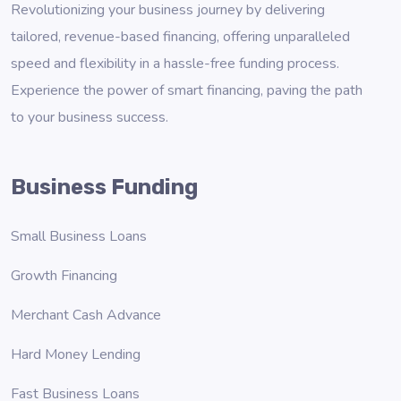
Revolutionizing your business journey by delivering
tailored, revenue-based financing, offering unparalleled
speed and flexibility in a hassle-free funding process.
Experience the power of smart financing, paving the path
to your business success.
Business Funding
Small Business Loans
Growth Financing
Merchant Cash Advance
Hard Money Lending
Fast Business Loans