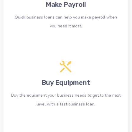
Make Payroll
Quick business loans can help you make payroll when
you need it most.
Buy Equipment
Buy the equipment your business needs to get to the next
level with a fast business loan.