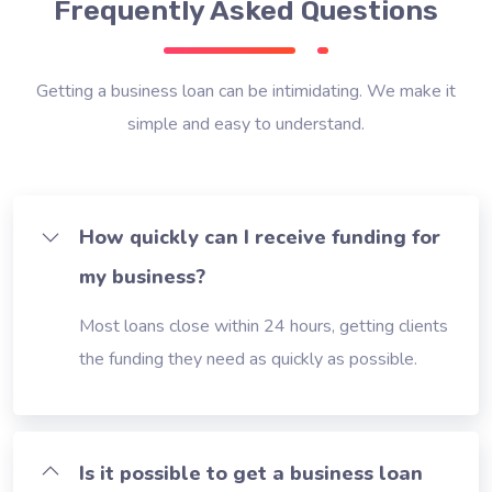
Frequently Asked Questions
Getting a business loan can be intimidating. We make it
simple and easy to understand.
How quickly can I receive funding for
my business?
Most loans close within 24 hours, getting clients
the funding they need as quickly as possible.
Is it possible to get a business loan