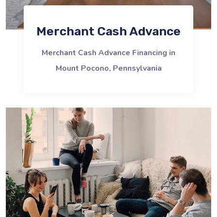
Merchant Cash Advance
Merchant Cash Advance Financing in
Mount Pocono, Pennsylvania