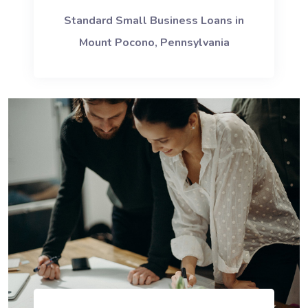
Standard Small Business Loans in
Mount Pocono, Pennsylvania