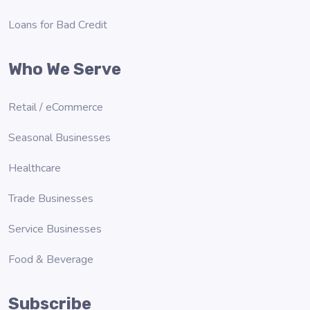
Loans for Bad Credit
Who We Serve
Retail / eCommerce
Seasonal Businesses
Healthcare
Trade Businesses
Service Businesses
Food & Beverage
Subscribe