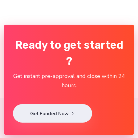
Ready to get started
?
Get instant pre-approval and close within 24
hours.
Get Funded Now