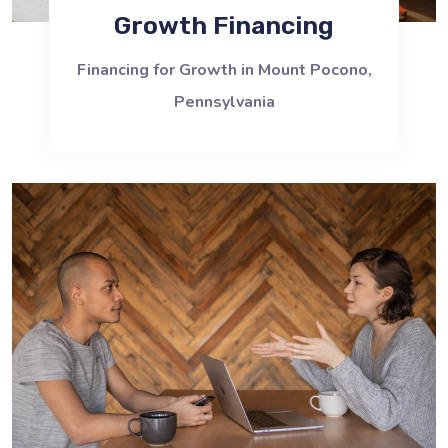
Growth Financing
Financing for Growth in Mount Pocono,
Pennsylvania