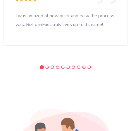
I was amazed at how quick and easy the process
was. BizLoanFast truly lives up to its name!