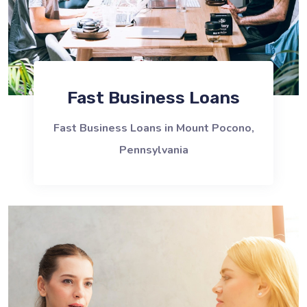
Fast Business Loans
Fast Business Loans in Mount Pocono,
Pennsylvania