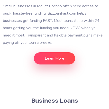
Small businesses in Mount Pocono often need access to
quick, hassle-free funding. BizLoanFast.com helps
businesses get funding FAST. Most loans close within 24-
hours getting you the funding you need NOW, when you
need it most. Transparent and flexible payment plans make
paying off your loan a breeze.
Learn More
Business Loans