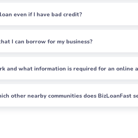
 loan even if I have bad credit?
at I can borrow for my business?
 and what information is required for an online a
which other nearby communities does BizLoanFast s