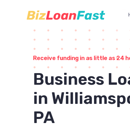
Receive funding in as little as 24 h
Business Lo
in Williamsp
PA