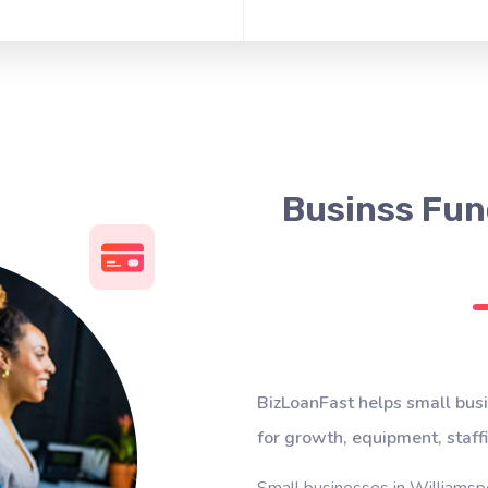
Businss Fund
BizLoanFast helps small busi
for growth, equipment, staff
Small businesses in Williamspo