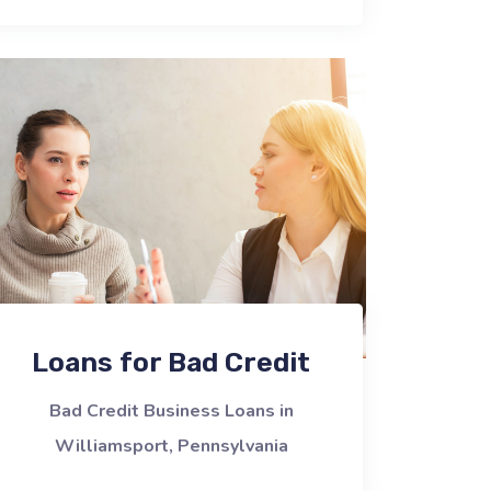
Loans for Bad Credit
Bad Credit Business Loans in
Williamsport, Pennsylvania