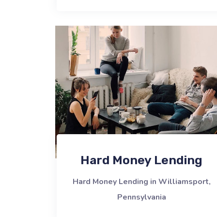
Hard Money Lending
Hard Money Lending in Williamsport,
Pennsylvania