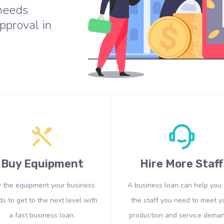
 needs
pproval in
Buy Equipment
Hire More Staff
 the equipment your business
A business loan can help you 
s to get to the next level with
the staff you need to meet y
a fast business loan.
production and service deman