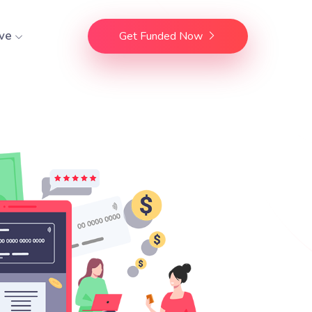
ve
Get Funded Now