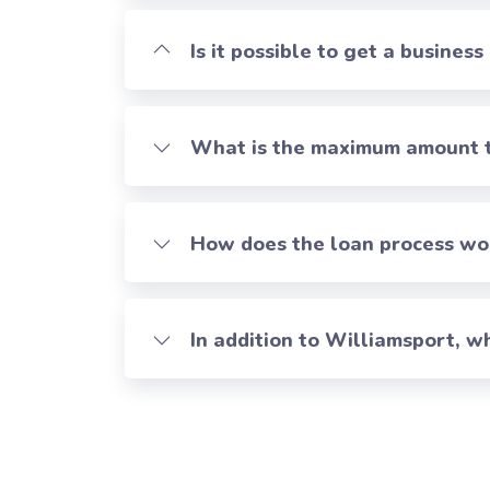
Is it possible to get a business
What is the maximum amount th
How does the loan process work
In addition to Williamsport, 