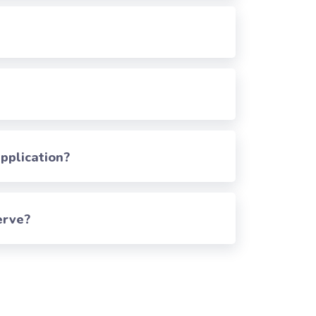
pplication?
erve?