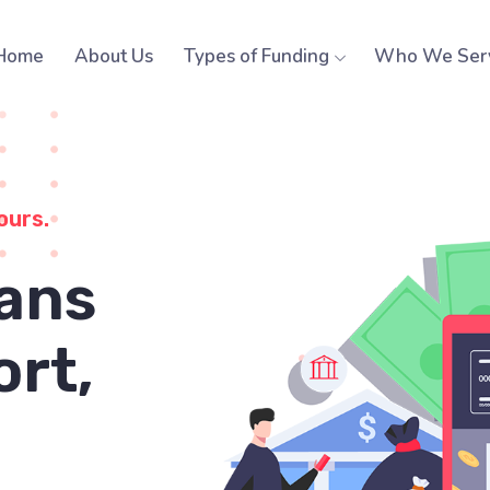
Home
About Us
Types of Funding
Who We Ser
ours.
ans
ort,