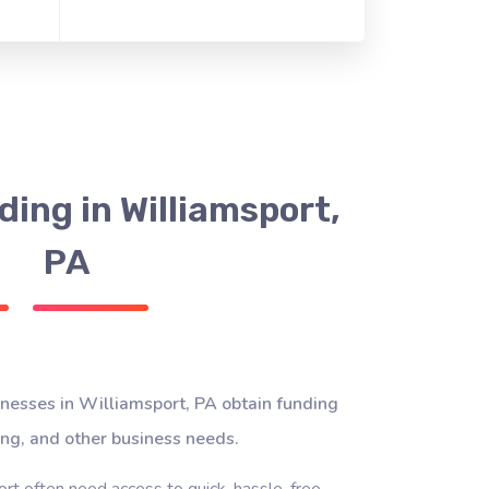
ing in Williamsport,
PA
nesses in Williamsport, PA obtain funding
ing, and other business needs.
rt often need access to quick, hassle-free