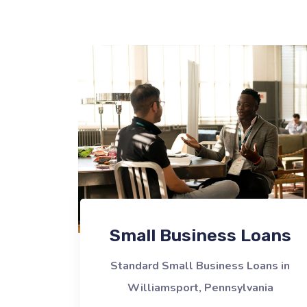
Small Business Loans
Standard Small Business Loans in
Williamsport, Pennsylvania