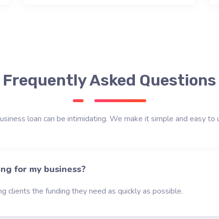
Frequently Asked Questions
usiness loan can be intimidating. We make it simple and easy to 
ing for my business?
g clients the funding they need as quickly as possible.