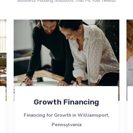
Business Funding Solutions That Fit Your Needs
Growth Financing
Financing for Growth in Williamsport,
Pennsylvania