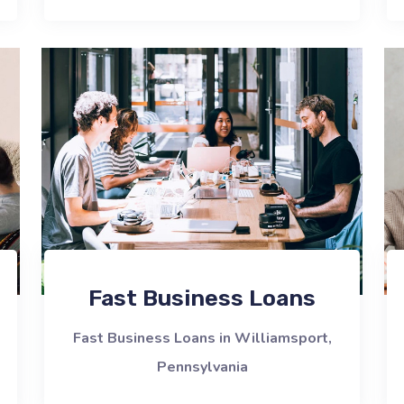
Fast Business Loans
Fast Business Loans in Williamsport,
Pennsylvania