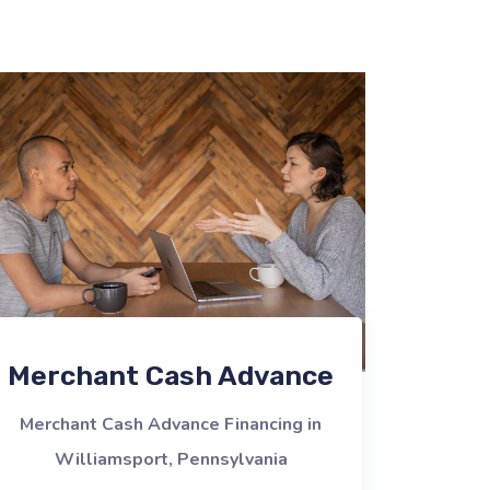
Merchant Cash Advance
Merchant Cash Advance Financing in
Williamsport, Pennsylvania