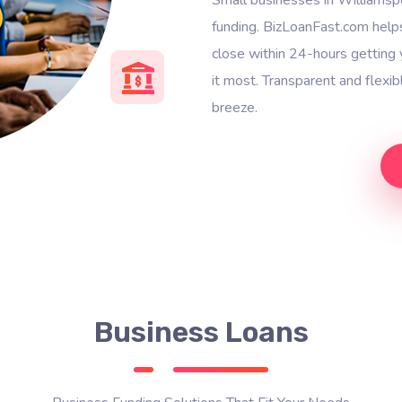
funding. BizLoanFast.com help
close within 24-hours gettin
it most. Transparent and flexi
breeze.
Business Loans