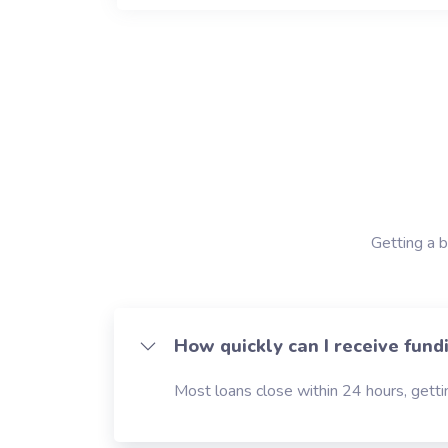
Getting a b
How quickly can I receive fund
Most loans close within 24 hours, gettin