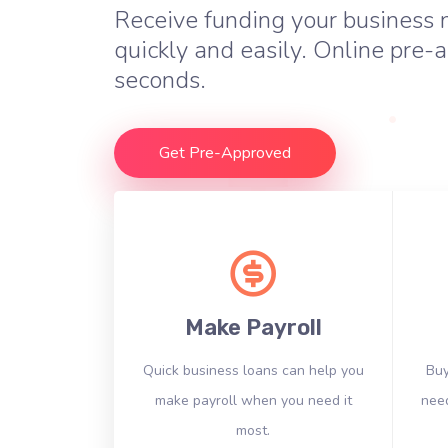
Receive funding your business
quickly and easily. Online pre-a
seconds.
Get Pre-Approved
Make Payroll
Quick business loans can help you
Buy
make payroll when you need it
need
most.