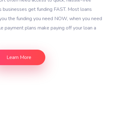
s businesses get funding FAST. Most loans
g you the funding you need NOW, when you need
ble payment plans make paying off your loan a
Learn More