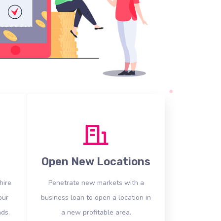
Open New Locations
hire
Penetrate new markets with a
our
business loan to open a location in
ds.
a new profitable area.